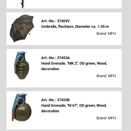
Art.-No.: 37403V
Umbrella, flecktarn, Diameter ca. 1.05 m
Brand: MFH
Art.-No.: 37453A
Hand Grenade, "MK 2", OD green, Wood,
decoration
Brand: MFH
Art.-No.: 37453B
Hand Grenade, "M 67", OD green, Wood,
decoration
Brand: MFH