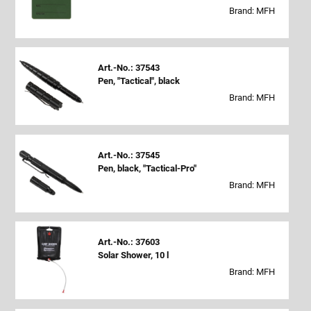
Brand: MFH
Art.-No.: 37543
Pen, "Tactical", black
Brand: MFH
Art.-No.: 37545
Pen, black, "Tactical-Pro"
Brand: MFH
Art.-No.: 37603
Solar Shower, 10 l
Brand: MFH