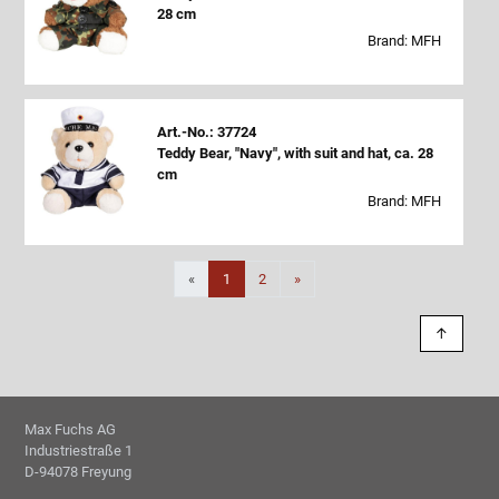
28 cm
Brand: MFH
Art.-No.: 37724
Teddy Bear, "Navy", with suit and hat, ca. 28
cm
Brand: MFH
Next
«
1
2
»
↑
Max Fuchs AG
Industriestraße 1
D-94078 Freyung