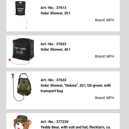
Art.-No.: 37613
Solar Shower, 20 l
Brand: MFH
Art.-No.: 37623
Solar Shower, 40 l
Brand: MFH
Art.-No.: 37633
Solar Shower, "Deluxe", 20 l, OD green, with
transport bag
Brand: MFH
Art.-No.: 37723V
Teddy Bear, with suit and hat, flecktarn, ca.