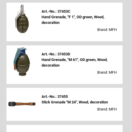
Art.-No.: 37453C
Hand Grenade, "F 1", OD green, Wood,
decoration
Brand: MFH
Art.-No.: 37453D
Hand Grenade, "M 61", OD green, Wood,
decoration
Brand: MFH
Art.-No.: 37455
Stick Grenade "M 24", Wood, decoration
Brand: MFH