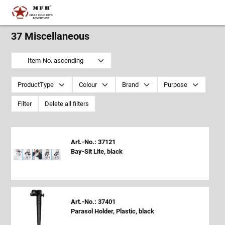
37 Miscellaneous
Item-No. ascending
ProductType
Colour
Brand
Purpose
Filter
Delete all filters
Art.-No.: 37121
Bay-Sit Lite, black
Art.-No.: 37401
Parasol Holder, Plastic, black