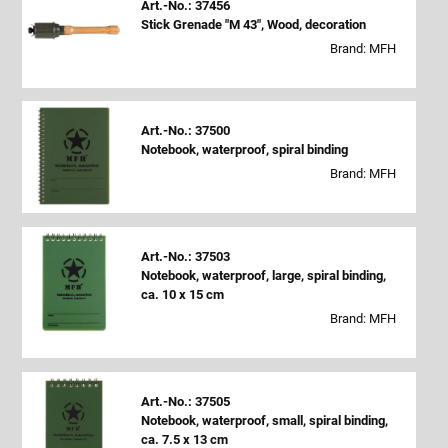
Art.-No.: 37456
Stick Grenade "M 43", Wood, decoration
Brand: MFH
Art.-No.: 37500
Notebook, waterproof, spiral binding
Brand: MFH
Art.-No.: 37503
Notebook, waterproof, large, spiral binding,
ca. 10 x 15 cm
Brand: MFH
Art.-No.: 37505
Notebook, waterproof, small, spiral binding,
ca. 7.5 x 13 cm