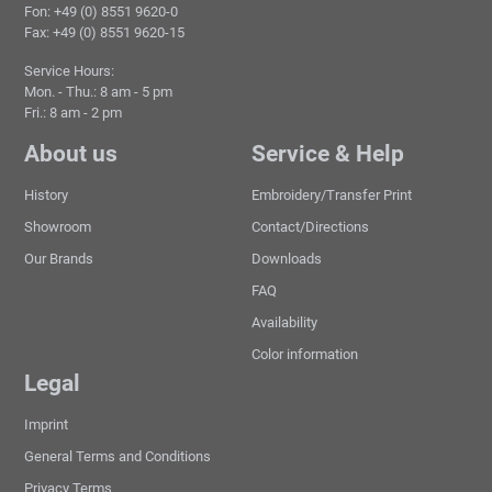
Fon: +49 (0) 8551 9620-0
Fax: +49 (0) 8551 9620-15
Service Hours:
Mon. - Thu.: 8 am - 5 pm
Fri.: 8 am - 2 pm
About us
Service & Help
History
Embroidery/Transfer Print
Showroom
Contact/Directions
Our Brands
Downloads
FAQ
Availability
Color information
Legal
Imprint
General Terms and Conditions
Privacy Terms