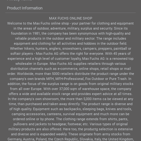
Product Information
MAX FUCHS ONLINE SHOP
Welcome to the Max Fuchs online shop - your partner for clothing and equipment
in the areas of outdoor, adventure, military, surplus and security. Since its
foundation in 1981, the company has been synonymous with high-quality and
reliable products in the outdoor and military sector. The range includes
equipment and clothing for all activities and hobbies in the outdoor field.
Whether hikers, hunters, anglers, snowshoers, campers, preppers, paintball or
softair players - Max Fuchs AG offers the right for everyone. With 45 years of
experience and a high level of customer loyalty, Max Fuchs AG is a renowned top
wholesaler in Europe. Max Fuchs AG supplies retailers through various
distribution channels such as e-commerce, online shops, retail shops or mail
order. Worldwide, more than 5000 retailers distribute the product range under the
company's own brands MFH, MFH-Professional, Fox Outdoor or Pure Trash. In
addition, the focus of the surplus range is on goods from original military stocks
from all over Europe. With over 37,000 sqm of warehouse space, the company
offers a wide and available stock range and provides expert advice at all times.
In the company's own showroom, the more than 5,000 items ca be viewed at any
time, than purchased and taken away directly. The product range is diverse and
of high quality. Equipment such as backpacks, sleeping bags, knives and tools,
camping accessories, canteens, survival equipment and much more can be
ordered online or by phone. The clothing range extends from shirts, pants,
pullovers and jackets to headgear, footwear, etc. Various types of original
military products are also offered. Here too, the productg selection is extensive
and diverse and is expanded weekly. These originate from army stocks from
Germany, Austria, Poland, the Czech Republic, Slovakia, Italy, the United Kingdom,