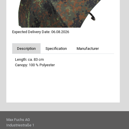
Expected Delivery Date: 06.08.2026
Description
Specification
Manufacturer
Length: ca. 83 cm
Canopy: 100 % Polyester
Max Fuchs AG
Industriestraße 1