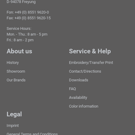
D-94078 Freyung
Fon: +49 (0) 8551 9620-0
Fax: +49 (0) 8551 9620-15
Service Hours:
Mon. - Thu.: 8 am - 5 pm
Fri.: 8 am - 2 pm
About us
Service & Help
History
Embroidery/Transfer Print
Showroom
Contact/Directions
Our Brands
Downloads
FAQ
Availability
Color information
Legal
Imprint
General Terms and Conditions