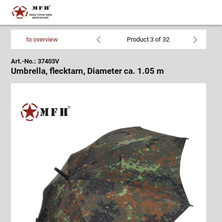
to overview
Product 3 of 32
Art.-No.: 37403V
Umbrella, flecktarn, Diameter ca. 1.05 m