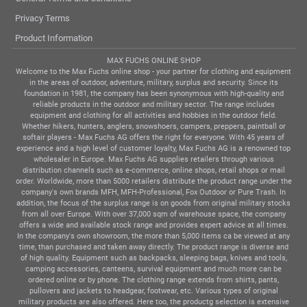
Privacy Terms
Product Information
MAX FUCHS ONLINE SHOP
Welcome to the Max Fuchs online shop - your partner for clothing and equipment
in the areas of outdoor, adventure, military, surplus and security. Since its
foundation in 1981, the company has been synonymous with high-quality and
reliable products in the outdoor and military sector. The range includes
equipment and clothing for all activities and hobbies in the outdoor field.
Whether hikers, hunters, anglers, snowshoers, campers, preppers, paintball or
softair players - Max Fuchs AG offers the right for everyone. With 45 years of
experience and a high level of customer loyalty, Max Fuchs AG is a renowned top
wholesaler in Europe. Max Fuchs AG supplies retailers through various
distribution channels such as e-commerce, online shops, retail shops or mail
order. Worldwide, more than 5000 retailers distribute the product range under the
company's own brands MFH, MFH-Professional, Fox Outdoor or Pure Trash. In
addition, the focus of the surplus range is on goods from original military stocks
from all over Europe. With over 37,000 sqm of warehouse space, the company
offers a wide and available stock range and provides expert advice at all times.
In the company's own showroom, the more than 5,000 items ca be viewed at any
time, than purchased and taken away directly. The product range is diverse and
of high quality. Equipment such as backpacks, sleeping bags, knives and tools,
camping accessories, canteens, survival equipment and much more can be
ordered online or by phone. The clothing range extends from shirts, pants,
pullovers and jackets to headgear, footwear, etc. Various types of original
military products are also offered. Here too, the productg selection is extensive