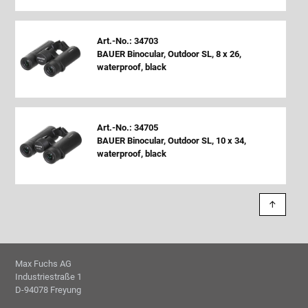
Art.-No.: 34703
BAUER Binocular, Outdoor SL, 8 x 26,
waterproof, black
Art.-No.: 34705
BAUER Binocular, Outdoor SL, 10 x 34,
waterproof, black
↑
Max Fuchs AG
Industriestraße 1
D-94078 Freyung