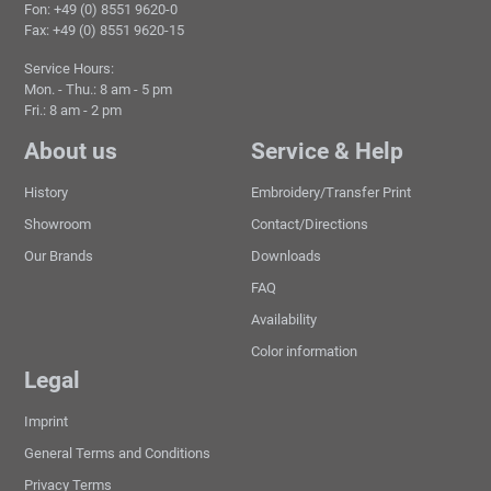
Fon: +49 (0) 8551 9620-0
Fax: +49 (0) 8551 9620-15
Service Hours:
Mon. - Thu.: 8 am - 5 pm
Fri.: 8 am - 2 pm
About us
Service & Help
History
Embroidery/Transfer Print
Showroom
Contact/Directions
Our Brands
Downloads
FAQ
Availability
Color information
Legal
Imprint
General Terms and Conditions
Privacy Terms