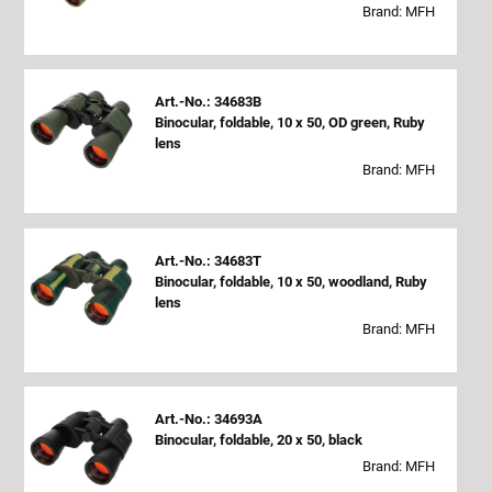
Brand: MFH
Art.-No.: 34683B
Binocular, foldable, 10 x 50, OD green, Ruby
lens
Brand: MFH
Art.-No.: 34683T
Binocular, foldable, 10 x 50, woodland, Ruby
lens
Brand: MFH
Art.-No.: 34693A
Binocular, foldable, 20 x 50, black
Brand: MFH