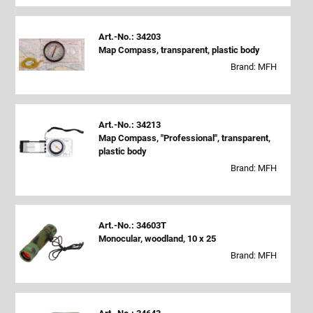
Art.-No.: 34203
Map Compass, transparent, plastic body
Brand: MFH
Art.-No.: 34213
Map Compass, "Professional", transparent,
plastic body
Brand: MFH
Art.-No.: 34603T
Monocular, woodland, 10 x 25
Brand: MFH