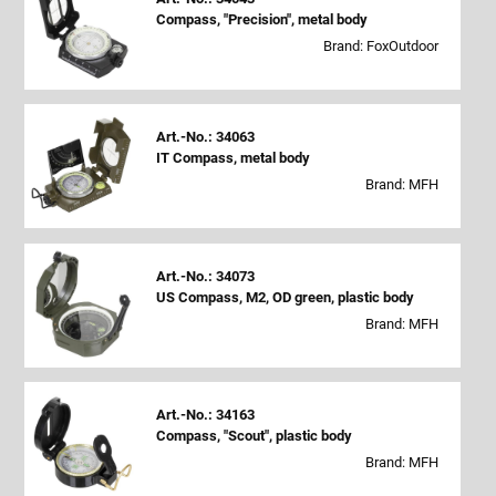
Compass, "Precision", metal body
Brand: FoxOutdoor
Art.-No.: 34063
IT Compass, metal body
Brand: MFH
Art.-No.: 34073
US Compass, M2, OD green, plastic body
Brand: MFH
Art.-No.: 34163
Compass, "Scout", plastic body
Brand: MFH