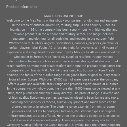
Product Information
MAX FUCHS ONLINE SHOP
Welcome to the Max Fuchs online shop - your partner for clothing and equipment
in the areas of outdoor, adventure, military, surplus and security. Since its
foundation in 1981, the company has been synonymous with high-quality and
reliable products in the outdoor and military sector. The range includes
equipment and clothing for all activities and hobbies in the outdoor field.
Whether hikers, hunters, anglers, snowshoers, campers, preppers, paintball or
softair players - Max Fuchs AG offers the right for everyone. With 45 years of
experience and a high level of customer loyalty, Max Fuchs AG is a renowned top
wholesaler in Europe. Max Fuchs AG supplies retailers through various
distribution channels such as e-commerce, online shops, retail shops or mail
order. Worldwide, more than 5000 retailers distribute the product range under the
company's own brands MFH, MFH-Professional, Fox Outdoor or Pure Trash. In
addition, the focus of the surplus range is on goods from original military stocks
from all over Europe. With over 37,000 sqm of warehouse space, the company
offers a wide and available stock range and provides expert advice at all times.
In the company's own showroom, the more than 5,000 items ca be viewed at any
time, than purchased and taken away directly. The product range is diverse and
of high quality. Equipment such as backpacks, sleeping bags, knives and tools,
camping accessories, canteens, survival equipment and much more can be
ordered online or by phone. The clothing range extends from shirts, pants,
pullovers and jackets to headgear, footwear, etc. Various types of original
military products are also offered. Here too, the productg selection is extensive
and diverse and is expanded weekly. These originate from army stocks from
Germany, Austria, Poland, the Czech Republic, Slovakia, Italy, the United Kingdom,