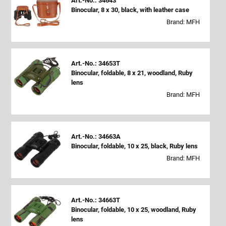
Art.-No.: 34643
Binocular, 8 x 30, black, with leather case
Brand: MFH
Art.-No.: 34653T
Binocular, foldable, 8 x 21, woodland, Ruby
lens
Brand: MFH
Art.-No.: 34663A
Binocular, foldable, 10 x 25, black, Ruby lens
Brand: MFH
Art.-No.: 34663T
Binocular, foldable, 10 x 25, woodland, Ruby
lens