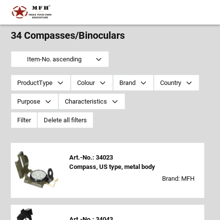
34 Compasses/Binoculars
Item-No. ascending
ProductType
Colour
Brand
Country
Purpose
Characteristics
Filter
Delete all filters
Art.-No.: 34023
Compass, US type, metal body
Brand: MFH
Art.-No.: 34043