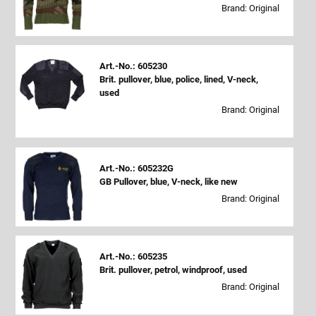
Brand: Original
Art.-No.: 605230
Brit. pullover, blue, police, lined, V-neck,
used
Brand: Original
Art.-No.: 605232G
GB Pullover, blue, V-neck, like new
Brand: Original
Art.-No.: 605235
Brit. pullover, petrol, windproof, used
Brand: Original