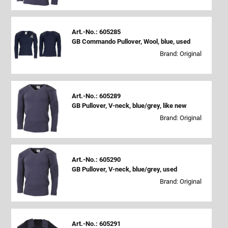
Art.-No.: 605285
GB Commando Pullover, Wool, blue, used
Brand: Original
Art.-No.: 605289
GB Pullover, V-neck, blue/grey, like new
Brand: Original
Art.-No.: 605290
GB Pullover, V-neck, blue/grey, used
Brand: Original
Art.-No.: 605291