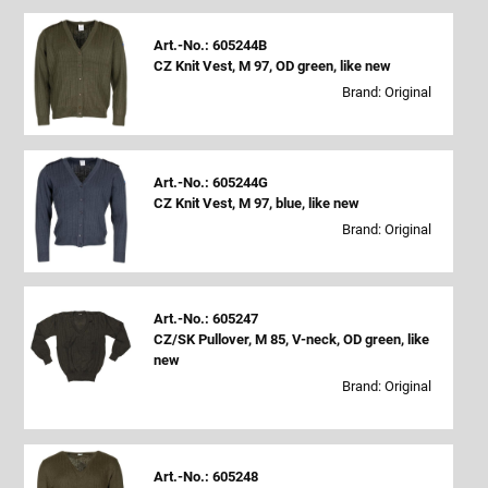
Art.-No.: 605244B
CZ Knit Vest, M 97, OD green, like new
Brand: Original
Art.-No.: 605244G
CZ Knit Vest, M 97, blue, like new
Brand: Original
Art.-No.: 605247
CZ/SK Pullover, M 85, V-neck, OD green, like
new
Brand: Original
Art.-No.: 605248