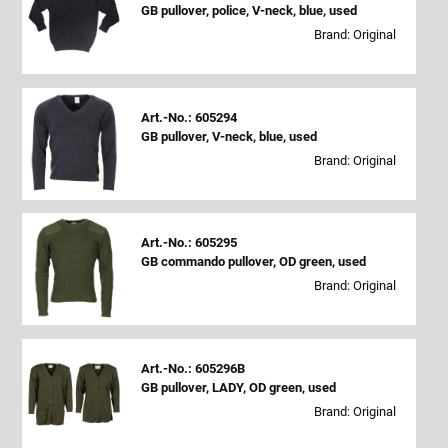
GB pullover, police, V-neck, blue, used
Brand: Original
Art.-No.: 605294
GB pullover, V-neck, blue, used
Brand: Original
Art.-No.: 605295
GB commando pullover, OD green, used
Brand: Original
Art.-No.: 605296B
GB pullover, LADY, OD green, used
Brand: Original