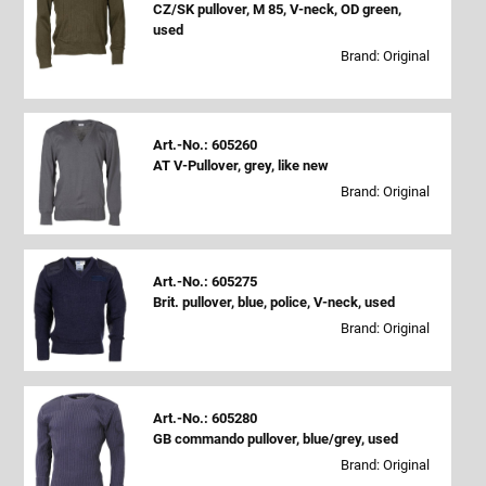
CZ/SK pullover, M 85, V-neck, OD green,
used
Brand: Original
Art.-No.: 605260
AT V-Pullover, grey, like new
Brand: Original
Art.-No.: 605275
Brit. pullover, blue, police, V-neck, used
Brand: Original
Art.-No.: 605280
GB commando pullover, blue/grey, used
Brand: Original