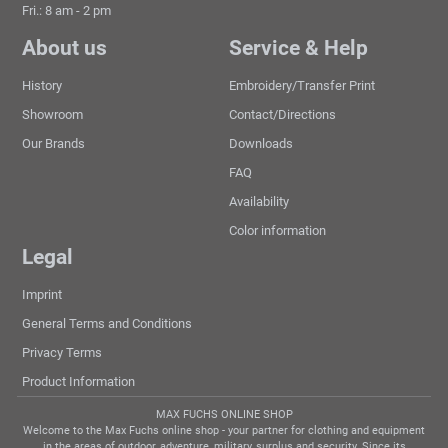
Fri.: 8 am - 2 pm
About us
Service & Help
History
Embroidery/Transfer Print
Showroom
Contact/Directions
Our Brands
Downloads
FAQ
Availability
Color information
Legal
Imprint
General Terms and Conditions
Privacy Terms
Product Information
MAX FUCHS ONLINE SHOP
Welcome to the Max Fuchs online shop - your partner for clothing and equipment
in the areas of outdoor, adventure, military, surplus and security. Since its