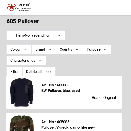
605 Pullover
Item-No. ascending
Colour
Brand
Country
Purpose
Characteristics
Filter
Delete all filters
Art.-No.: 605065
BW Pullover, blue, used
Brand: Original
Art.-No.: 605085
Pullover, V-neck, camo, like new