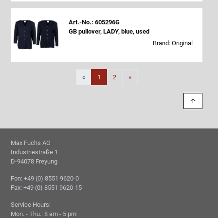
Art.-No.: 605296G
GB pullover, LADY, blue, used
Brand: Original
Next
«
1
2
»
↑
Max Fuchs AG
Industriestraße 1
D-94078 Freyung
Fon: +49 (0) 8551 9620-0
Fax: +49 (0) 8551 9620-15
Service Hours:
Mon. - Thu.: 8 am - 5 pm