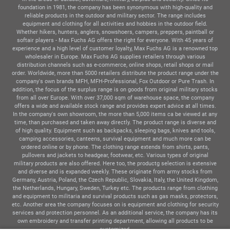
foundation in 1981, the company has been synonymous with high-quality and
reliable products in the outdoor and military sector. The range includes
equipment and clothing for all activities and hobbies in the outdoor field.
Whether hikers, hunters, anglers, snowshoers, campers, preppers, paintball or
softair players - Max Fuchs AG offers the right for everyone. With 45 years of
experience and a high level of customer loyalty, Max Fuchs AG is a renowned top
wholesaler in Europe. Max Fuchs AG supplies retailers through various
distribution channels such as e-commerce, online shops, retail shops or mail
order. Worldwide, more than 5000 retailers distribute the product range under the
company's own brands MFH, MFH-Professional, Fox Outdoor or Pure Trash. In
addition, the focus of the surplus range is on goods from original military stocks
from all over Europe. With over 37,000 sqm of warehouse space, the company
offers a wide and available stock range and provides expert advice at all times.
In the company's own showroom, the more than 5,000 items ca be viewed at any
time, than purchased and taken away directly. The product range is diverse and
of high quality. Equipment such as backpacks, sleeping bags, knives and tools,
camping accessories, canteens, survival equipment and much more can be
ordered online or by phone. The clothing range extends from shirts, pants,
pullovers and jackets to headgear, footwear, etc. Various types of original
military products are also offered. Here too, the productg selection is extensive
and diverse and is expanded weekly. These originate from army stocks from
Germany, Austria, Poland, the Czech Republic, Slovakia, Italy, the United Kingdom,
the Netherlands, Hungary, Sweden, Turkey etc. The products range from clothing
and equipment to militaria and survival products such as gas masks, protectors,
etc. Another area the company focuses on is equipment and clothing for security
services and protection personnel. As an additional service, the company has its
own embroidery and transfer printing department, allowing all products to be
customized.