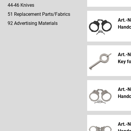
44-46 Knives
51 Replacement Parts/Fabrics
Art.-N
92 Advertising Materials
Handcu
Art.-N
Key f
Art.-N
Handcu
Art.-N