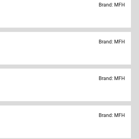
Brand: MFH
Brand: MFH
Brand: MFH
Brand: MFH