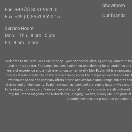
Showroom
Fon: +49 (0) 8551 9620-0
Our Brands
Fax: +49 (0) 8551 9620-15
Service Hours:
Mon. - Thu.: 8 am - 5 pm
Fri.: 8 am - 2 pm
Welcome to the Max Fuchs online shop - your partner for clothing and equipment in the 
and military sector. The range includes equipment and clothing for all activities and
years of experience and a high level of customer loyalty, Max Fuchs AG is a renowned
than 5000 retailers distribute the product range under the company's own brands MFH, 
warehouse space, the company offers a wide and available stock range and provides 
diverse and of high quality. Equipment such as backpacks, sleeping bags, knives and 
to headgear, footwear, etc. Various types of original military products are also offere
Italy, the United Kingdom, the Netherlands, Hungary, Sweden, Turkey etc. The produc
security services and protection personnel. 