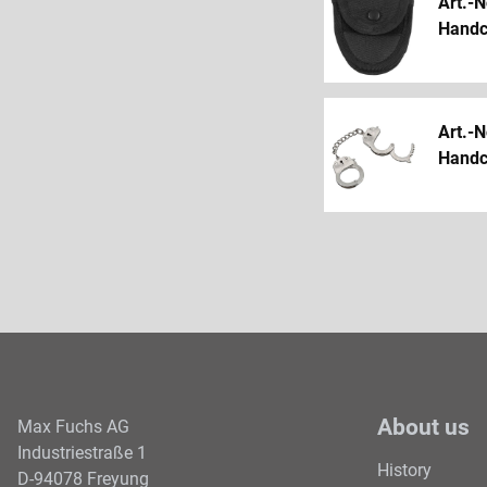
Art.-N
Handcu
Art.-N
Handcu
About us
Max Fuchs AG
Industriestraße 1
History
D-94078 Freyung