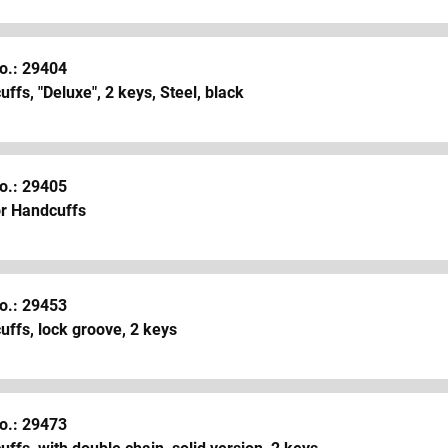
o.: 29404
ffs, "Deluxe", 2 keys, Steel, black
o.: 29405
or Handcuffs
o.: 29453
ffs, lock groove, 2 keys
o.: 29473