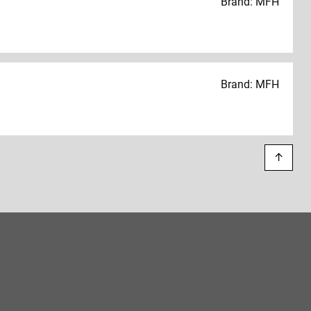
Brand: MFH
Brand: MFH
↑