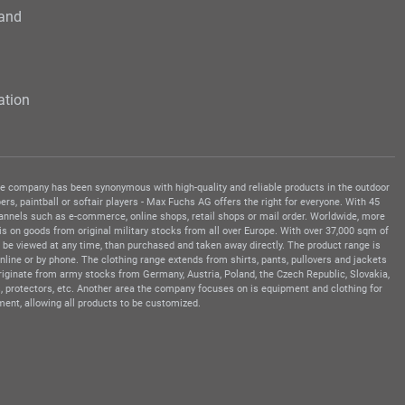
 and
ation
 the company has been synonymous with high-quality and reliable products in the outdoor
rs, paintball or softair players - Max Fuchs AG offers the right for everyone. With 45
hannels such as e-commerce, online shops, retail shops or mail order. Worldwide, more
s on goods from original military stocks from all over Europe. With over 37,000 sqm of
be viewed at any time, than purchased and taken away directly. The product range is
ine or by phone. The clothing range extends from shirts, pants, pullovers and jackets
 originate from army stocks from Germany, Austria, Poland, the Czech Republic, Slovakia,
, protectors, etc. Another area the company focuses on is equipment and clothing for
ment, allowing all products to be customized.