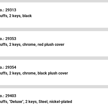
o.: 29313
ffs, 2 keys, black
o.: 29353
ffs, 2 keys, chrome, red plush cover
o.: 29354
ffs, 2 keys, chrome, black plush cover
o.: 29403
ffs, "Deluxe", 2 keys, Steel, nickel-plated