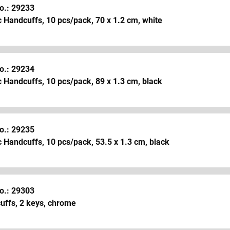
o.: 29233
c Handcuffs, 10 pcs/pack, 70 x 1.2 cm, white
o.: 29234
c Handcuffs, 10 pcs/pack, 89 x 1.3 cm, black
o.: 29235
c Handcuffs, 10 pcs/pack, 53.5 x 1.3 cm, black
o.: 29303
uffs, 2 keys, chrome