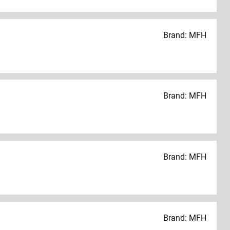
Brand: MFH
Brand: MFH
Brand: MFH
Brand: MFH