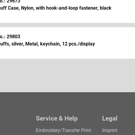
o.: 29673
ff Case, Nylon, with hook-and-loop fastener, black
o.: 29803
ffs, silver, Metal, keychain, 12 pcs./display
Service & Help
Legal
Embroidery/Transfer Print
Imprint