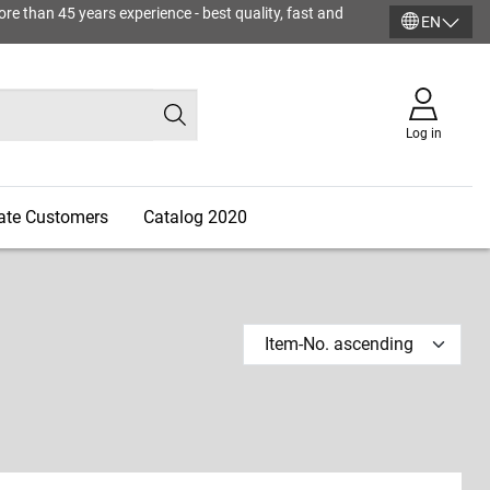
ore than 45 years experience - best quality, fast and
EN
Log in
vate Customers
Catalog 2020
Item-No. ascending