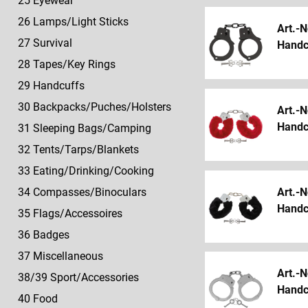
25 Eyewear
26 Lamps/Light Sticks
Art.-N
27 Survival
Handcu
28 Tapes/Key Rings
29 Handcuffs
30 Backpacks/Puches/Holsters
Art.-N
Handcu
31 Sleeping Bags/Camping
32 Tents/Tarps/Blankets
33 Eating/Drinking/Cooking
Art.-N
34 Compasses/Binoculars
Handcu
35 Flags/Accessoires
36 Badges
37 Miscellaneous
Art.-N
38/39 Sport/Accessories
Handcu
40 Food