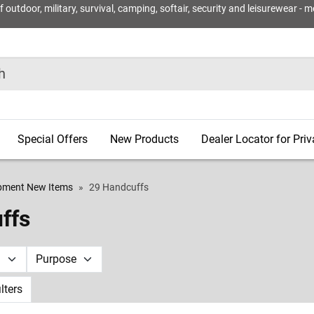
utdoor, military, survival, camping, softair, security and leisurewear - m
Special Offers
New Products
Dealer Locator for Pri
ipment New Items
29 Handcuffs
ffs
d
Purpose
ilters