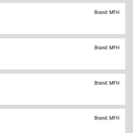
Brand: MFH
Brand: MFH
Brand: MFH
Brand: MFH