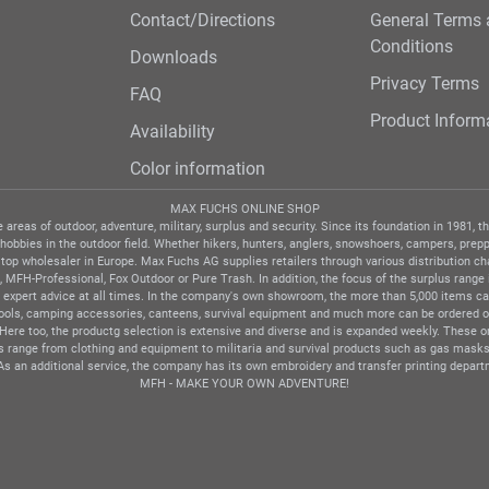
Contact/Directions
General Terms
Conditions
Downloads
Privacy Terms
FAQ
Product Inform
Availability
Color information
MAX FUCHS ONLINE SHOP
areas of outdoor, adventure, military, surplus and security. Since its foundation in 1981,
 hobbies in the outdoor field. Whether hikers, hunters, anglers, snowshoers, campers, preppe
 top wholesaler in Europe. Max Fuchs AG supplies retailers through various distribution c
MFH-Professional, Fox Outdoor or Pure Trash. In addition, the focus of the surplus range i
expert advice at all times. In the company's own showroom, the more than 5,000 items ca 
tools, camping accessories, canteens, survival equipment and much more can be ordered onl
d. Here too, the productg selection is extensive and diverse and is expanded weekly. These
ts range from clothing and equipment to militaria and survival products such as gas masks
As an additional service, the company has its own embroidery and transfer printing depart
MFH - MAKE YOUR OWN ADVENTURE!