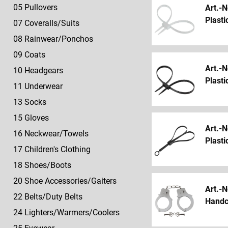
Rings
Vests
Vests
Children's
Gloves
630
Sport/Accessories
646
05 Pullovers
Art.-N
Clothing
29
Bags/Backpacks/Holsters
Knives
Plasti
05
605
07 Coveralls/Suits
616
40
Handcuffs
Pullovers
Pullover
18
Scarfs/Cloths/Neckties
631
Food
701-
08 Rainwear/Ponchos
Shoes/Boots
30
Sleeping
730
07
606
618
44-
09 Coats
Backpacks/Puches/Holsters
bags/Camping
Refined
Coveralls/Suits
Parkas/Accessories
20
Shoes/Boots
46
Art.-N
10 Headgears
products
Shoe
31
632
Knives
Plasti
08
607
620
11 Underwear
Accessories/Gaiters
Sleeping
Tents/Tarpaulin/Plankets
Rainwear/Ponchos
Combis/Suits/Sport
Gaiters/Shoe
51
Bags/Camping
13 Socks
22
Accessories
633
Replacement
09
608
15 Gloves
Belts/Duty
32
Eating/Trinking/Cooking
Parts/Fabrics
Coats
Rainwear/Ponchos
Art.-N
Belts
Tents/Tarps/Blankets
16 Neckwear/Towels
92
Plasti
10
24
33
Advertising
17 Children's Clothing
Headgears
Lighters/Warmers/Coolers
Eating/Drinking/Cooking
Materials
18 Shoes/Boots
20 Shoe Accessories/Gaiters
Art.-N
22 Belts/Duty Belts
Handc
24 Lighters/Warmers/Coolers