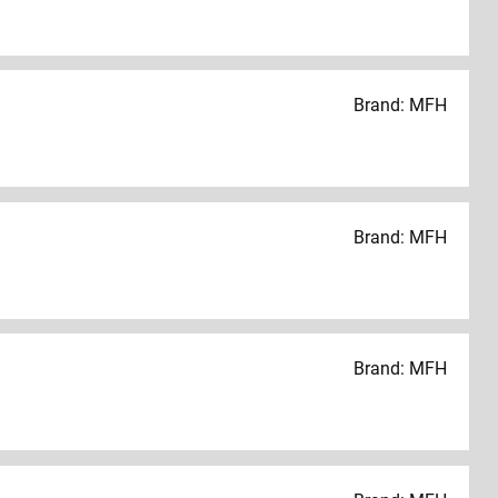
Brand: MFH
Brand: MFH
Brand: MFH