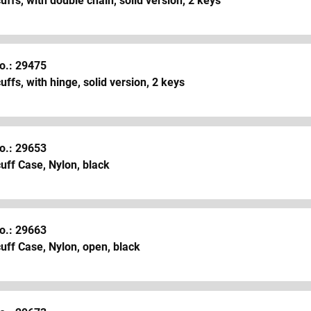
ffs, with double chain, solid version, 2 keys
o.: 29475
ffs, with hinge, solid version, 2 keys
o.: 29653
uff Case, Nylon, black
o.: 29663
ff Case, Nylon, open, black