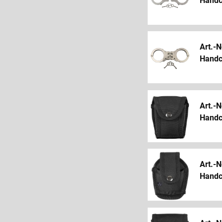
Handcu
Art.-N
Handcu
Art.-N
Handc
Art.-N
Handcu