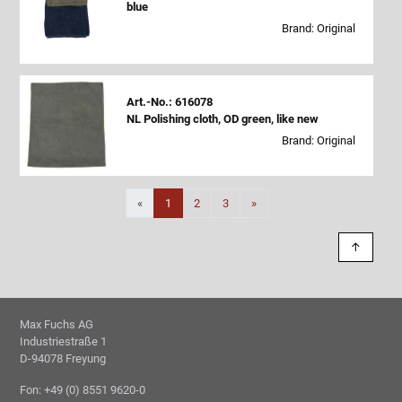
blue
Brand: Original
Art.-No.: 616078
NL Polishing cloth, OD green, like new
Brand: Original
Next
«
1
2
3
»
↑
Max Fuchs AG
Industriestraße 1
D-94078 Freyung
Fon: +49 (0) 8551 9620-0