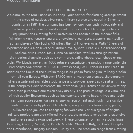
Product Information
MAX FUCHS ONLINE SHOP
Welcome to the Max Fuchs online shop - your partner for clothing and equipment
in the areas of outdoor, adventure, military, surplus and security. Since its
foundation in 1981, the company has been synonymous with high-quality and
reliable products in the outdoor and military sector. The range includes
equipment and clothing for all activities and hobbies in the outdoor field.
Whether hikers, hunters, anglers, snowshoers, campers, preppers, paintball or
softair players - Max Fuchs AG offers the right for everyone. With 45 years of
experience and a high level of customer loyalty, Max Fuchs AG is a renowned top
wholesaler in Europe. Max Fuchs AG supplies retailers through various
distribution channels such as e-commerce, online shops, retail shops or mail
order. Worldwide, more than 5000 retailers distribute the product range under the
company's own brands MFH, MFH-Professional, Fox Outdoor or Pure Trash. In
addition, the focus of the surplus range is on goods from original military stocks
from all over Europe. With over 37,000 sqm of warehouse space, the company
offers a wide and available stock range and provides expert advice at all times.
In the company's own showroom, the more than 5,000 items ca be viewed at any
time, than purchased and taken away directly. The product range is diverse and
of high quality. Equipment such as backpacks, sleeping bags, knives and tools,
camping accessories, canteens, survival equipment and much more can be
ordered online or by phone. The clothing range extends from shirts, pants,
pullovers and jackets to headgear, footwear, etc. Various types of original
military products are also offered. Here too, the productg selection is extensive
and diverse and is expanded weekly. These originate from army stocks from
Germany, Austria, Poland, the Czech Republic, Slovakia, Italy, the United Kingdom,
the Netherlands, Hungary, Sweden, Turkey etc. The products range from clothing