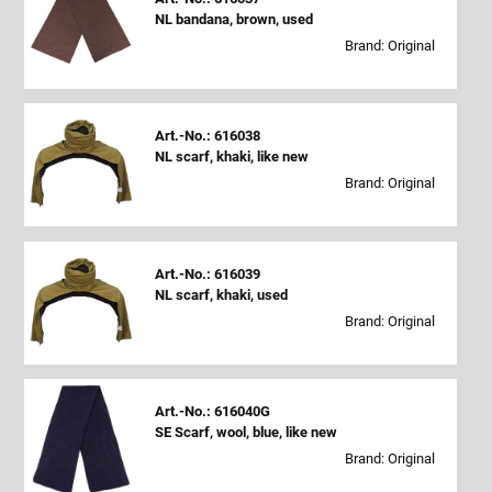
NL bandana, brown, used
Brand: Original
Art.-No.: 616038
NL scarf, khaki, like new
Brand: Original
Art.-No.: 616039
NL scarf, khaki, used
Brand: Original
Art.-No.: 616040G
SE Scarf, wool, blue, like new
Brand: Original