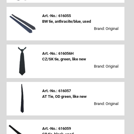
Art.-No.: 616055
BW tie, anthracite/blue, used
Brand: Original
Art.-No.: 616056H
CZ/SK tie, green, like new
Brand: Original
Art.-No.: 616057
AT Tie, OD green, like new
Brand: Original
Art.-No.: 616059