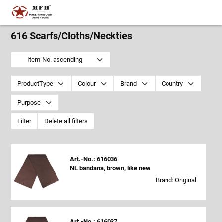
616 Scarfs/Cloths/Neckties
Item-No. ascending
ProductType
Colour
Brand
Country
Purpose
Filter
Delete all filters
Art.-No.: 616036
NL bandana, brown, like new
Brand: Original
Art.-No.: 616037