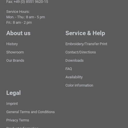
Fax: +49 (0) 8551 9620-15
Service Hours:
Mon. - Thu.: 8 am - 5 pm
Fri.: 8 am - 2 pm
About us
Service & Help
History
Embroidery/Transfer Print
Showroom
Contact/Directions
Our Brands
Downloads
FAQ
Availability
Color information
Legal
Imprint
General Terms and Conditions
Privacy Terms