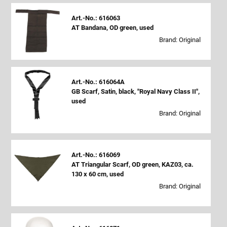
Art.-No.: 616063
AT Bandana, OD green, used
Brand: Original
Art.-No.: 616064A
GB Scarf, Satin, black, "Royal Navy Class II",
used
Brand: Original
Art.-No.: 616069
AT Triangular Scarf, OD green, KAZ03, ca.
130 x 60 cm, used
Brand: Original