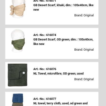
Art.-No.: 616071
GB Desert Scarf, khaki, dim.: 105x40cm, like
new
Brand: Original
Art.-No.: 616074
GB Desert Scarf, OD green, dim.: 105x40cm,
like new
Brand: Original
Art.-No.: 616076
NL Towel, microfibre, OD green, used
Brand: Original
Art.-No.: 616077
NL towel, terry cloth, used, od green and