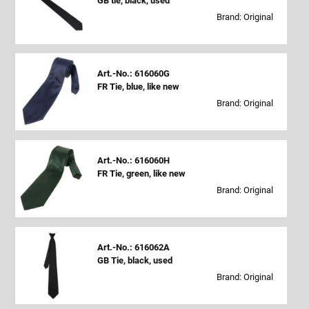
GB tie, black, used
Brand: Original
Art.-No.: 616060G
FR Tie, blue, like new
Brand: Original
Art.-No.: 616060H
FR Tie, green, like new
Brand: Original
Art.-No.: 616062A
GB Tie, black, used
Brand: Original