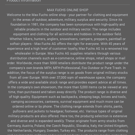
Product Information
MAX FUCHS ONLINE SHOP
Welcome to the Max Fuchs online shop - your partner for clothing and equipment
in the areas of outdoor, adventure, military, surplus and security. Since its
foundation in 1981, the company has been synonymous with high-quality and
reliable products in the outdoor and military sector. The range includes
equipment and clothing for all activities and hobbies in the outdoor field.
Whether hikers, hunters, anglers, snowshoers, campers, preppers, paintball or
softair players - Max Fuchs AG offers the right for everyone. With 45 years of
experience and a high level of customer loyalty, Max Fuchs AG is a renowned top
wholesaler in Europe. Max Fuchs AG supplies retailers through various
distribution channels such as e-commerce, online shops, retail shops or mail
order. Worldwide, more than 5000 retailers distribute the product range under the
company's own brands MFH, MFH-Professional, Fox Outdoor or Pure Trash. In
addition, the focus of the surplus range is on goods from original military stocks
from all over Europe. With over 37,000 sqm of warehouse space, the company
offers a wide and available stock range and provides expert advice at all times.
In the company's own showroom, the more than 5,000 items ca be viewed at any
time, than purchased and taken away directly. The product range is diverse and
of high quality. Equipment such as backpacks, sleeping bags, knives and tools,
camping accessories, canteens, survival equipment and much more can be
ordered online or by phone. The clothing range extends from shirts, pants,
pullovers and jackets to headgear, footwear, etc. Various types of original
military products are also offered. Here too, the productg selection is extensive
and diverse and is expanded weekly. These originate from army stocks from
Germany, Austria, Poland, the Czech Republic, Slovakia, Italy, the United Kingdom,
the Netherlands, Hungary, Sweden, Turkey etc. The products range from clothing