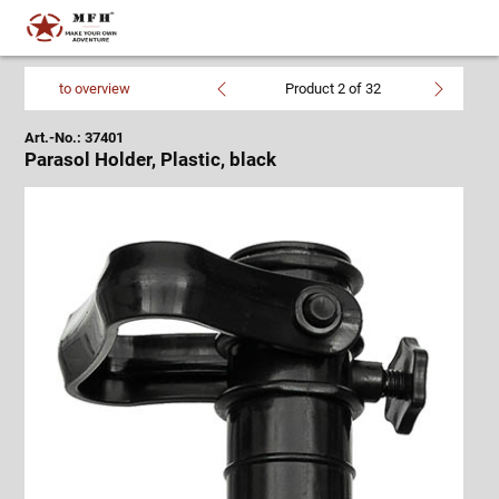
to overview
Product 2 of 32
Art.-No.: 37401
Parasol Holder, Plastic, black