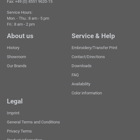
Fax: +49 (0) 8551 9620-15
Service Hours:
Mon. - Thu.: 8 am - 5 pm
Fri.: 8 am - 2 pm
About us
Service & Help
History
Embroidery/Transfer Print
Showroom
Contact/Directions
Our Brands
Downloads
FAQ
Availability
Color information
Legal
Imprint
General Terms and Conditions
Privacy Terms