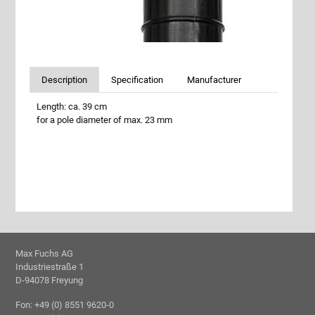
Description
Specification
Manufacturer
Length: ca. 39 cm
for a pole diameter of max. 23 mm
Max Fuchs AG
Industriestraße 1
D-94078 Freyung
Fon: +49 (0) 8551 9620-0