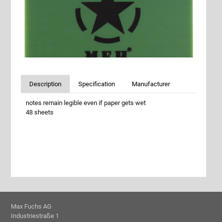
Description
Specification
Manufacturer
notes remain legible even if paper gets wet
48 sheets
Max Fuchs AG
Industriestraße 1