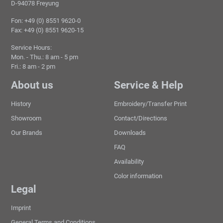
D-94078 Freyung
Fon: +49 (0) 8551 9620-0
Fax: +49 (0) 8551 9620-15
Service Hours:
Mon. - Thu.: 8 am - 5 pm
Fri.: 8 am - 2 pm
About us
Service & Help
History
Embroidery/Transfer Print
Showroom
Contact/Directions
Our Brands
Downloads
FAQ
Availability
Color information
Legal
Imprint
General Terms and Conditions