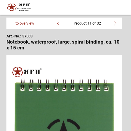
to overview
Product 11 of 32
Art.-No.: 37503
Notebook, waterproof, large, spiral binding, ca. 10
x 15 cm