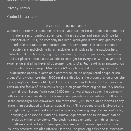
Privacy Terms
Product Information
MAX FUCHS ONLINE SHOP
Welcome to the Max Fuchs online shop - your partner for clothing and equipment
in the areas of outdoor, adventure, military, surplus and security. Since its
foundation in 1981, the company has been synonymous with high-quality and
reliable products in the outdoor and military sector. The range includes
equipment and clothing for all activities and hobbies in the outdoor field.
Whether hikers, hunters, anglers, snowshoers, campers, preppers, paintball or
softair players - Max Fuchs AG offers the right for everyone. With 45 years of
experience and a high level of customer loyalty, Max Fuchs AG is a renowned top
wholesaler in Europe. Max Fuchs AG supplies retailers through various
distribution channels such as e-commerce, online shops, retail shops or mail
order. Worldwide, more than 5000 retailers distribute the product range under the
company's own brands MFH, MFH-Professional, Fox Outdoor or Pure Trash. In
addition, the focus of the surplus range is on goods from original military stocks
from all over Europe. With over 37,000 sqm of warehouse space, the company
offers a wide and available stock range and provides expert advice at all times.
In the company's own showroom, the more than 5,000 items ca be viewed at any
time, than purchased and taken away directly. The product range is diverse and
of high quality. Equipment such as backpacks, sleeping bags, knives and tools,
camping accessories, canteens, survival equipment and much more can be
ordered online or by phone. The clothing range extends from shirts, pants,
pullovers and jackets to headgear, footwear, etc. Various types of original
military products are also offered. Here too, the productg selection is extensive