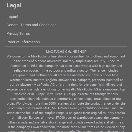
Legal
Imprint
General Terms and Conditions
Privacy Terms
Product Information
MAX FUCHS ONLINE SHOP
Welcome to the Max Fuchs online shop - your partner for clothing and equipment
in the areas of outdoor, adventure, military, surplus and security. Since its
foundation in 1981, the company has been synonymous with high-quality and
reliable products in the outdoor and military sector. The range includes
equipment and clothing for all activities and hobbies in the outdoor field.
Whether hikers, hunters, anglers, snowshoers, campers, preppers, paintball or
softair players - Max Fuchs AG offers the right for everyone. With 45 years of
experience and a high level of customer loyalty, Max Fuchs AG is a renowned top
wholesaler in Europe. Max Fuchs AG supplies retailers through various
distribution channels such as e-commerce, online shops, retail shops or mail
order. Worldwide, more than 5000 retailers distribute the product range under the
company's own brands MFH, MFH-Professional, Fox Outdoor or Pure Trash. In
addition, the focus of the surplus range is on goods from original military stocks
from all over Europe. With over 37,000 sqm of warehouse space, the company
offers a wide and available stock range and provides expert advice at all times.
In the company's own showroom, the more than 5,000 items ca be viewed at any
time, than purchased and taken away directly. The product range is diverse and