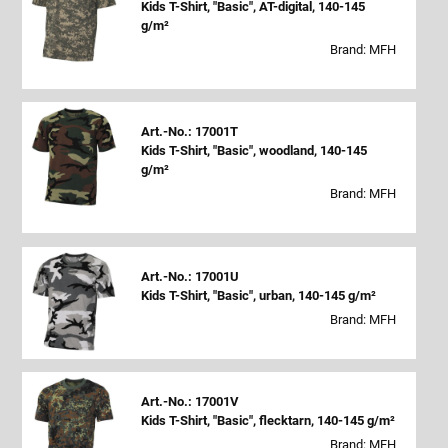
Kids T-Shirt, "Basic", AT-digital, 140-145
g/m²
Brand: MFH
Art.-No.: 17001T
Kids T-Shirt, "Basic", woodland, 140-145
g/m²
Brand: MFH
Art.-No.: 17001U
Kids T-Shirt, "Basic", urban, 140-145 g/m²
Brand: MFH
Art.-No.: 17001V
Kids T-Shirt, "Basic", flecktarn, 140-145 g/m²
Brand: MFH