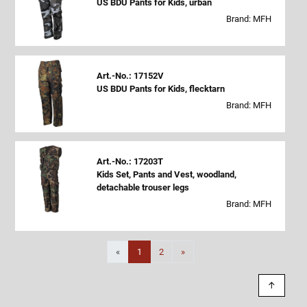
US BDU Pants for Kids, urban
Brand: MFH
Art.-No.: 17152V
US BDU Pants for Kids, flecktarn
Brand: MFH
Art.-No.: 17203T
Kids Set, Pants and Vest, woodland,
detachable trouser legs
Brand: MFH
Next
«
1
2
»
↑