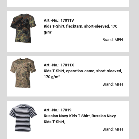
Art.-No.: 17011V
Kids T-Shirt, flecktarn, short-sleeved, 170
g/m²
Brand: MFH
Art.-No.: 17011X
Kids T-Shirt, operation-camo, short-sleeved,
170 g/m²
Brand: MFH
Art.-No.: 17019
Russian Navy Kids T-Shirt, Russian Navy
Kids T-Shirt,
Brand: MFH