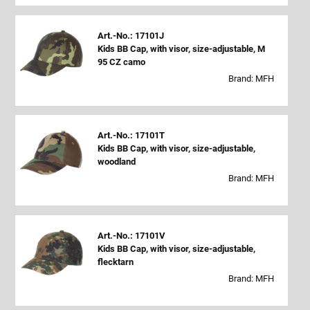
Art.-No.: 17101J
Kids BB Cap, with visor, size-adjustable, M
95 CZ camo
Brand: MFH
Art.-No.: 17101T
Kids BB Cap, with visor, size-adjustable,
woodland
Brand: MFH
Art.-No.: 17101V
Kids BB Cap, with visor, size-adjustable,
flecktarn
Brand: MFH