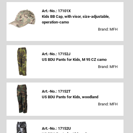
Art.-No.: 17101X
Kids BB Cap, with visor, size-adjustable,
operation-camo
Brand: MFH
Art.-No.: 17152J
US BDU Pants for Kids, M 95 CZ camo
Brand: MFH
Art.-No.: 17152T
US BDU Pants for Kids, woodland
Brand: MFH
Art.-No.: 17152U