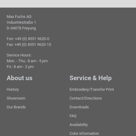
Max Fuchs AG
Industriestraße 1
D-94078 Freyung
Fon: +49 (0) 8551 9620-0
Fax: +49 (0) 8551 9620-15
Service Hours:
Mon. - Thu.: 8 am - 5 pm
Fri.: 8 am - 2 pm
About us
Service & Help
History
Embroidery/Transfer Print
Showroom
Contact/Directions
Our Brands
Downloads
FAQ
Availability
Color information