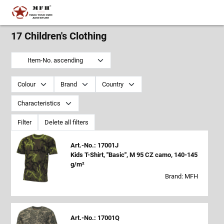
17 Children's Clothing
Item-No. ascending
Colour
Brand
Country
Characteristics
Filter
Delete all filters
Art.-No.: 17001J
Kids T-Shirt, "Basic", M 95 CZ camo, 140-145
g/m²
Brand: MFH
Art.-No.: 17001Q