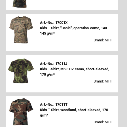
Art.-No.: 17001X
Kids T-Shirt, "Basic", operation-camo, 140-
145 g/m²
Brand: MFH
Art.-No.: 17011J
Kids T-Shirt, M 95 CZ camo, short-sleeved,
170 g/m²
Brand: MFH
Art.-No.: 17011T
Kids T-Shirt, woodland, short-sleeved, 170
g/m²
Brand: MFH