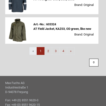
Brand: Original
Art.-No.: 603324
AT Field Jacket, KAZ03, OD green, like new
Brand: Original
Next
«
1
2
3
4
»
↑
Max Fuchs AG
Industriestraße 1
D-94078 Freyung
Fon: +49 (0) 8551 9620-0
Fax: +49 (0) 8551 9620-15