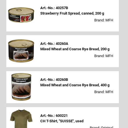
Art.-No.: 40257B
Strawberry Fruit Spread, canned, 200 g
Brand: MFH
Art.-No.: 40260A
Mixed Wheat and Coarse Rye Bread, 200 g
Brand: MFH
Art.-No.: 40260B
Mixed Wheat and Coarse Rye Bread, 400 g
Brand: MFH
Art.-No.: 600221
CH T-Shirt, "SUISSE", used
Brand: Original