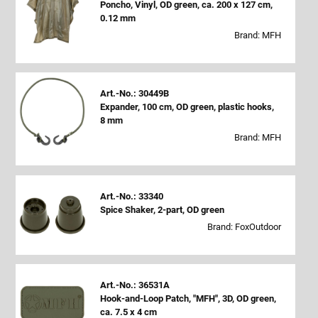
Poncho, Vinyl, OD green, ca. 200 x 127 cm,
0.12 mm
Brand: MFH
Art.-No.: 30449B
Expander, 100 cm, OD green, plastic hooks,
8 mm
Brand: MFH
Art.-No.: 33340
Spice Shaker, 2-part, OD green
Brand: FoxOutdoor
Art.-No.: 36531A
Hook-and-Loop Patch, "MFH", 3D, OD green,
ca. 7.5 x 4 cm