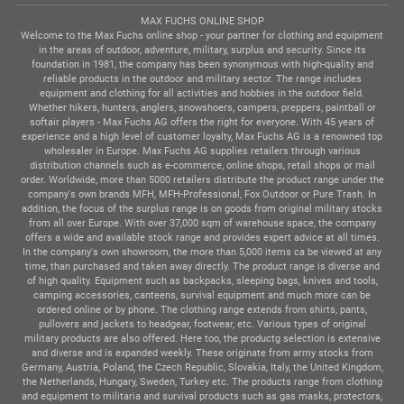
MAX FUCHS ONLINE SHOP
Welcome to the Max Fuchs online shop - your partner for clothing and equipment
in the areas of outdoor, adventure, military, surplus and security. Since its
foundation in 1981, the company has been synonymous with high-quality and
reliable products in the outdoor and military sector. The range includes
equipment and clothing for all activities and hobbies in the outdoor field.
Whether hikers, hunters, anglers, snowshoers, campers, preppers, paintball or
softair players - Max Fuchs AG offers the right for everyone. With 45 years of
experience and a high level of customer loyalty, Max Fuchs AG is a renowned top
wholesaler in Europe. Max Fuchs AG supplies retailers through various
distribution channels such as e-commerce, online shops, retail shops or mail
order. Worldwide, more than 5000 retailers distribute the product range under the
company's own brands MFH, MFH-Professional, Fox Outdoor or Pure Trash. In
addition, the focus of the surplus range is on goods from original military stocks
from all over Europe. With over 37,000 sqm of warehouse space, the company
offers a wide and available stock range and provides expert advice at all times.
In the company's own showroom, the more than 5,000 items ca be viewed at any
time, than purchased and taken away directly. The product range is diverse and
of high quality. Equipment such as backpacks, sleeping bags, knives and tools,
camping accessories, canteens, survival equipment and much more can be
ordered online or by phone. The clothing range extends from shirts, pants,
pullovers and jackets to headgear, footwear, etc. Various types of original
military products are also offered. Here too, the productg selection is extensive
and diverse and is expanded weekly. These originate from army stocks from
Germany, Austria, Poland, the Czech Republic, Slovakia, Italy, the United Kingdom,
the Netherlands, Hungary, Sweden, Turkey etc. The products range from clothing
and equipment to militaria and survival products such as gas masks, protectors,