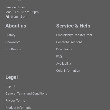
Service Hours:
Mon. - Thu.: 8 am - 5 pm
Fri.: 8 am - 2 pm
About us
Service & Help
History
Embroidery/Transfer Print
Showroom
Contact/Directions
Our Brands
Downloads
FAQ
Availability
Color information
Legal
Imprint
General Terms and Conditions
Privacy Terms
Product Information