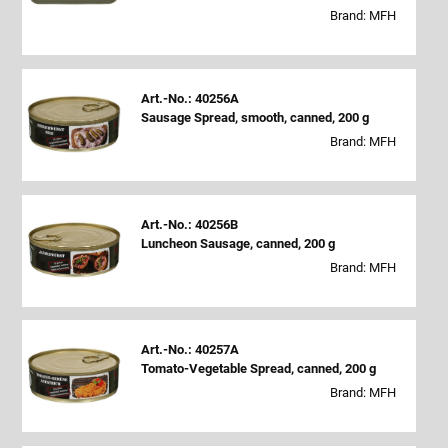
Brand: MFH
Art.-No.: 40256A
Sausage Spread, smooth, canned, 200 g
Brand: MFH
Art.-No.: 40256B
Luncheon Sausage, canned, 200 g
Brand: MFH
Art.-No.: 40257A
Tomato-Vegetable Spread, canned, 200 g
Brand: MFH