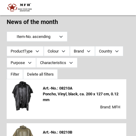
News of the month
Item-No. ascending
ProductType
Colour
Brand
Country
Purpose
Characteristics
Filter
Delete all filters
Art.-No.: 08210A
Poncho, Vinyl, black, ca. 200 x 127 cm, 0.12
mm
Brand: MFH
Art.-No.: 08210B