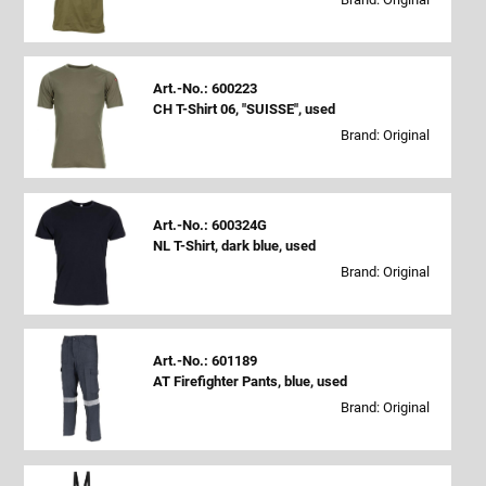
Art.-No.: 600223
CH T-Shirt 06, "SUISSE", used
Brand: Original
Art.-No.: 600324G
NL T-Shirt, dark blue, used
Brand: Original
Art.-No.: 601189
AT Firefighter Pants, blue, used
Brand: Original