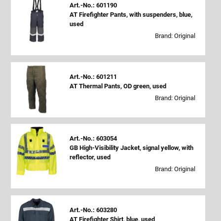
Art.-No.: 601190
AT Firefighter Pants, with suspenders, blue,
used
Brand: Original
Art.-No.: 601211
AT Thermal Pants, OD green, used
Brand: Original
Art.-No.: 603054
GB High-Visibility Jacket, signal yellow, with
reflector, used
Brand: Original
Art.-No.: 603280
AT Firefighter Shirt, blue, used