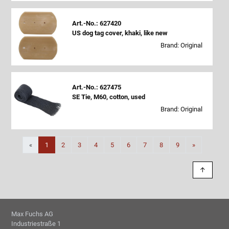
Art.-No.: 627420
US dog tag cover, khaki, like new
Brand: Original
Art.-No.: 627475
SE Tie, M60, cotton, used
Brand: Original
Next
«
1
2
3
4
5
6
7
8
9
»
↑
Max Fuchs AG
Industriestraße 1