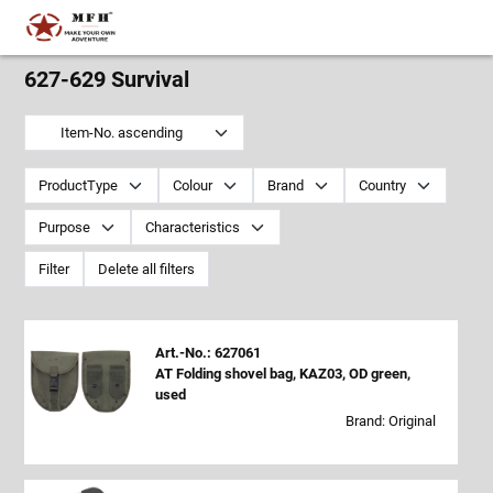
627-629 Survival
Item-No. ascending
ProductType
Colour
Brand
Country
Purpose
Characteristics
Filter
Delete all filters
Art.-No.: 627061
AT Folding shovel bag, KAZ03, OD green,
used
Brand: Original