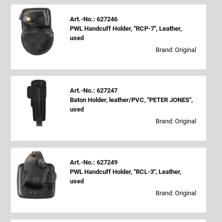
Art.-No.: 627246
PWL Handcuff Holder, "RCP-7", Leather,
used
Brand: Original
Art.-No.: 627247
Baton Holder, leather/PVC, "PETER JONES",
used
Brand: Original
Art.-No.: 627249
PWL Handcuff Holder, "RCL-3", Leather,
used
Brand: Original