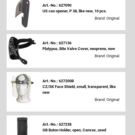
Art.-No.: 627090
US can opener, P 38, like new, 10 pcs.
Brand: Original
Art.-No.: 627136
Platypus, Bite Valve Cover, neoprene, new
Brand: Original
Art.-No.: 627200B
CZ/SK Face Shield, small, transparent, like
new
Brand: Original
Art.-No.: 627238
GB Baton Holder, open, Canvas, used