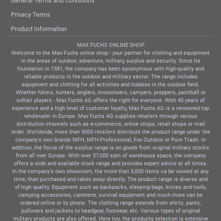
General Terms and Conditions
Privacy Terms
Product Information
MAX FUCHS ONLINE SHOP
Welcome to the Max Fuchs online shop - your partner for clothing and equipment
in the areas of outdoor, adventure, military, surplus and security. Since its
foundation in 1981, the company has been synonymous with high-quality and
reliable products in the outdoor and military sector. The range includes
equipment and clothing for all activities and hobbies in the outdoor field.
Whether hikers, hunters, anglers, snowshoers, campers, preppers, paintball or
softair players - Max Fuchs AG offers the right for everyone. With 45 years of
experience and a high level of customer loyalty, Max Fuchs AG is a renowned top
wholesaler in Europe. Max Fuchs AG supplies retailers through various
distribution channels such as e-commerce, online shops, retail shops or mail
order. Worldwide, more than 5000 retailers distribute the product range under the
company's own brands MFH, MFH-Professional, Fox Outdoor or Pure Trash. In
addition, the focus of the surplus range is on goods from original military stocks
from all over Europe. With over 37,000 sqm of warehouse space, the company
offers a wide and available stock range and provides expert advice at all times.
In the company's own showroom, the more than 5,000 items ca be viewed at any
time, than purchased and taken away directly. The product range is diverse and
of high quality. Equipment such as backpacks, sleeping bags, knives and tools,
camping accessories, canteens, survival equipment and much more can be
ordered online or by phone. The clothing range extends from shirts, pants,
pullovers and jackets to headgear, footwear, etc. Various types of original
military products are also offered. Here too, the productg selection is extensive