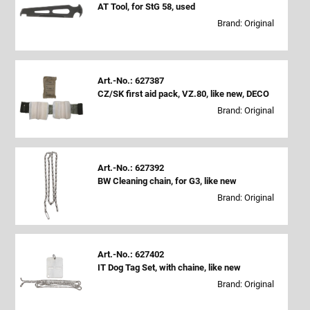
AT Tool, for StG 58, used
Brand: Original
Art.-No.: 627387
CZ/SK first aid pack, VZ.80, like new, DECO
Brand: Original
Art.-No.: 627392
BW Cleaning chain, for G3, like new
Brand: Original
Art.-No.: 627402
IT Dog Tag Set, with chaine, like new
Brand: Original