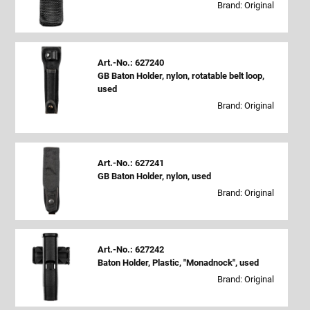
Brand: Original
Art.-No.: 627240
GB Baton Holder, nylon, rotatable belt loop,
used
Brand: Original
Art.-No.: 627241
GB Baton Holder, nylon, used
Brand: Original
Art.-No.: 627242
Baton Holder, Plastic, "Monadnock", used
Brand: Original