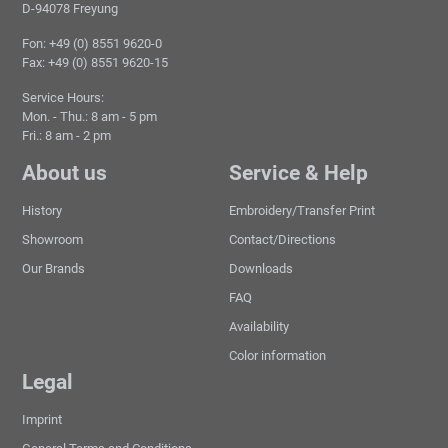
D-94078 Freyung
Fon: +49 (0) 8551 9620-0
Fax: +49 (0) 8551 9620-15
Service Hours:
Mon. - Thu.: 8 am - 5 pm
Fri.: 8 am - 2 pm
About us
Service & Help
History
Embroidery/Transfer Print
Showroom
Contact/Directions
Our Brands
Downloads
FAQ
Availability
Color information
Legal
Imprint