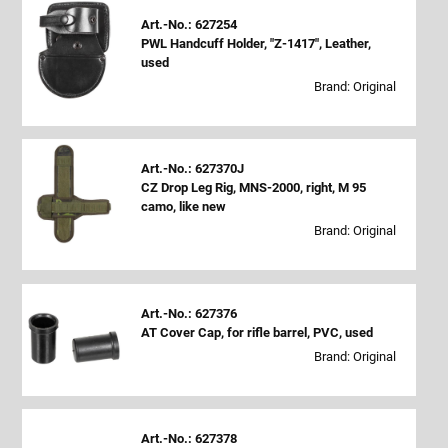
Art.-No.: 627254
PWL Handcuff Holder, "Z-1417", Leather,
used
Brand: Original
Art.-No.: 627370J
CZ Drop Leg Rig, MNS-2000, right, M 95
camo, like new
Brand: Original
Art.-No.: 627376
AT Cover Cap, for rifle barrel, PVC, used
Brand: Original
Art.-No.: 627378