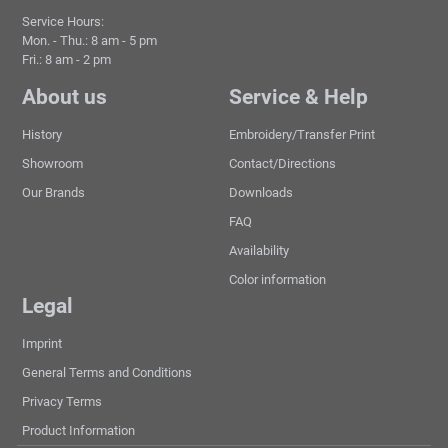
Service Hours:
Mon. - Thu.: 8 am - 5 pm
Fri.: 8 am - 2 pm
About us
Service & Help
History
Embroidery/Transfer Print
Showroom
Contact/Directions
Our Brands
Downloads
FAQ
Availability
Color information
Legal
Imprint
General Terms and Conditions
Privacy Terms
Product Information