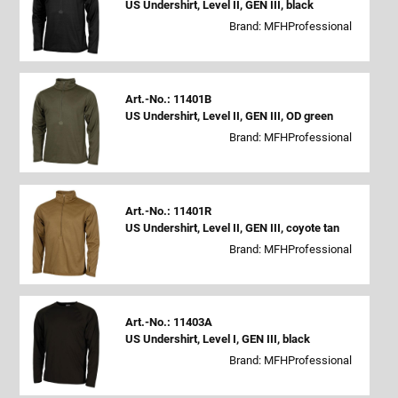
US Undershirt, Level II, GEN III, black
Brand: MFHProfessional
Art.-No.: 11401B
US Undershirt, Level II, GEN III, OD green
Brand: MFHProfessional
Art.-No.: 11401R
US Undershirt, Level II, GEN III, coyote tan
Brand: MFHProfessional
Art.-No.: 11403A
US Undershirt, Level I, GEN III, black
Brand: MFHProfessional