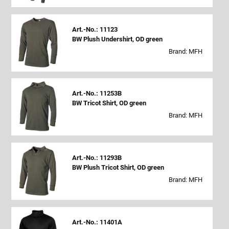
Art.-No.: 11123
BW Plush Undershirt, OD green
Brand: MFH
Art.-No.: 11253B
BW Tricot Shirt, OD green
Brand: MFH
Art.-No.: 11293B
BW Plush Tricot Shirt, OD green
Brand: MFH
Art.-No.: 11401A