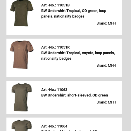
Art.-No.: 11051B
BW Undershirt Tropical, OD green, loop
panels, nationality badges
Brand: MFH
Art.-No.: 11051R
BW Undershirt Tropical, coyote, loop panels,
nationality badges
Brand: MFH
Art.-No.: 11063
BW Undershirt, short-sleeved, OD green
Brand: MFH
Art.-No.: 11064