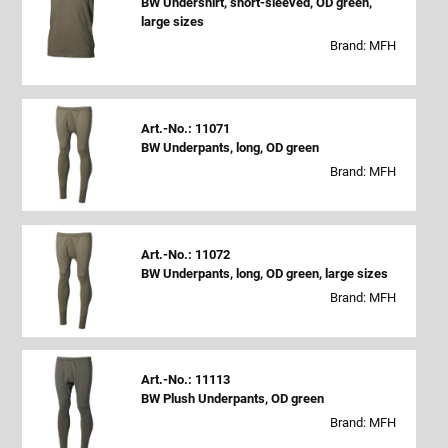
BW Undershirt, short-sleeved, OD green,
large sizes
Brand: MFH
Art.-No.: 11071
BW Underpants, long, OD green
Brand: MFH
Art.-No.: 11072
BW Underpants, long, OD green, large sizes
Brand: MFH
Art.-No.: 11113
BW Plush Underpants, OD green
Brand: MFH