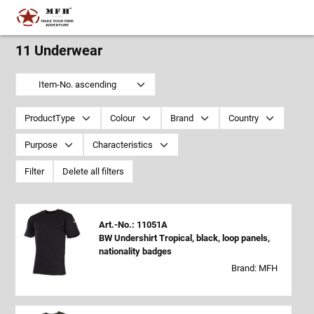
11 Underwear
Item-No. ascending
ProductType
Colour
Brand
Country
Purpose
Characteristics
Filter
Delete all filters
Art.-No.: 11051A
BW Undershirt Tropical, black, loop panels,
nationality badges
Brand: MFH