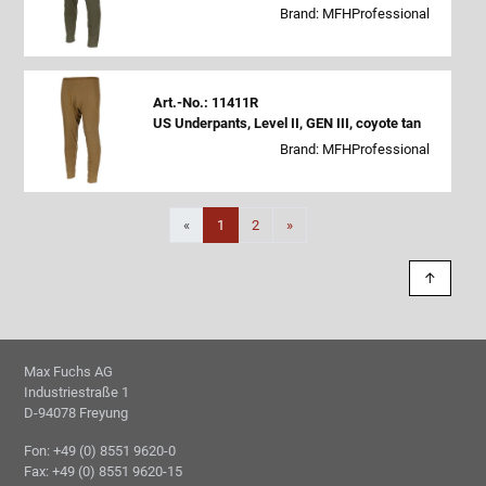
Brand: MFHProfessional
Art.-No.: 11411R
US Underpants, Level II, GEN III, coyote tan
Brand: MFHProfessional
Next
«
1
2
»
↑
Max Fuchs AG
Industriestraße 1
D-94078 Freyung
Fon: +49 (0) 8551 9620-0
Fax: +49 (0) 8551 9620-15