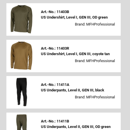
Art.-No.: 11403B
US Undershirt, Level I, GEN III, OD green
Brand: MFHProfessional
Art.-No.: 11403R
US Undershirt, Level I, GEN III, coyote tan
Brand: MFHProfessional
Art.-No.: 11411A
US Underpants, Level II, GEN III, black
Brand: MFHProfessional
Art.-No.: 11411B
US Underpants, Level II, GEN III, OD green