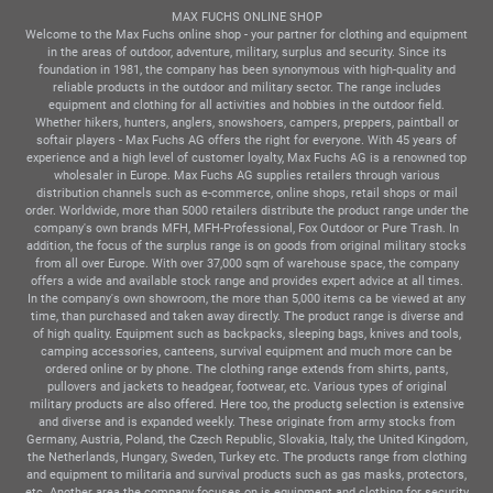
MAX FUCHS ONLINE SHOP
Welcome to the Max Fuchs online shop - your partner for clothing and equipment
in the areas of outdoor, adventure, military, surplus and security. Since its
foundation in 1981, the company has been synonymous with high-quality and
reliable products in the outdoor and military sector. The range includes
equipment and clothing for all activities and hobbies in the outdoor field.
Whether hikers, hunters, anglers, snowshoers, campers, preppers, paintball or
softair players - Max Fuchs AG offers the right for everyone. With 45 years of
experience and a high level of customer loyalty, Max Fuchs AG is a renowned top
wholesaler in Europe. Max Fuchs AG supplies retailers through various
distribution channels such as e-commerce, online shops, retail shops or mail
order. Worldwide, more than 5000 retailers distribute the product range under the
company's own brands MFH, MFH-Professional, Fox Outdoor or Pure Trash. In
addition, the focus of the surplus range is on goods from original military stocks
from all over Europe. With over 37,000 sqm of warehouse space, the company
offers a wide and available stock range and provides expert advice at all times.
In the company's own showroom, the more than 5,000 items ca be viewed at any
time, than purchased and taken away directly. The product range is diverse and
of high quality. Equipment such as backpacks, sleeping bags, knives and tools,
camping accessories, canteens, survival equipment and much more can be
ordered online or by phone. The clothing range extends from shirts, pants,
pullovers and jackets to headgear, footwear, etc. Various types of original
military products are also offered. Here too, the productg selection is extensive
and diverse and is expanded weekly. These originate from army stocks from
Germany, Austria, Poland, the Czech Republic, Slovakia, Italy, the United Kingdom,
the Netherlands, Hungary, Sweden, Turkey etc. The products range from clothing
and equipment to militaria and survival products such as gas masks, protectors,
etc. Another area the company focuses on is equipment and clothing for security