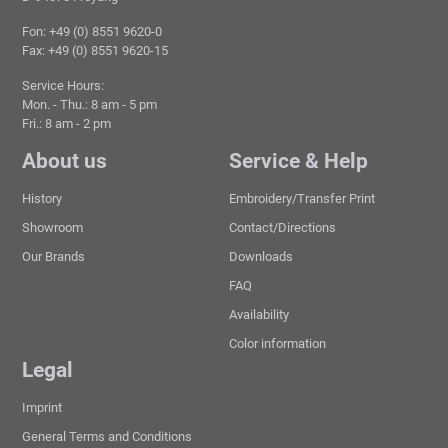
Fon: +49 (0) 8551 9620-0
Fax: +49 (0) 8551 9620-15
Service Hours:
Mon. - Thu.: 8 am - 5 pm
Fri.: 8 am - 2 pm
About us
Service & Help
History
Embroidery/Transfer Print
Showroom
Contact/Directions
Our Brands
Downloads
FAQ
Availability
Color information
Legal
Imprint
General Terms and Conditions