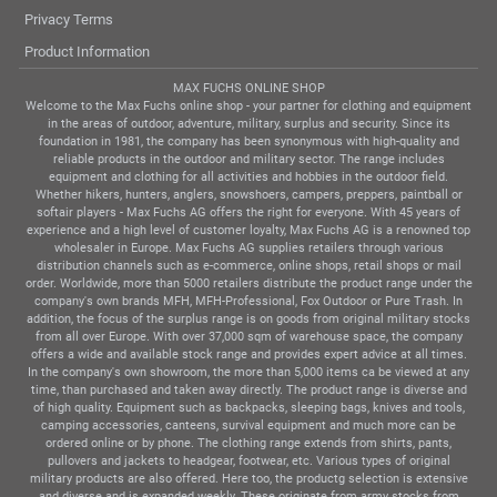
Privacy Terms
Product Information
MAX FUCHS ONLINE SHOP
Welcome to the Max Fuchs online shop - your partner for clothing and equipment
in the areas of outdoor, adventure, military, surplus and security. Since its
foundation in 1981, the company has been synonymous with high-quality and
reliable products in the outdoor and military sector. The range includes
equipment and clothing for all activities and hobbies in the outdoor field.
Whether hikers, hunters, anglers, snowshoers, campers, preppers, paintball or
softair players - Max Fuchs AG offers the right for everyone. With 45 years of
experience and a high level of customer loyalty, Max Fuchs AG is a renowned top
wholesaler in Europe. Max Fuchs AG supplies retailers through various
distribution channels such as e-commerce, online shops, retail shops or mail
order. Worldwide, more than 5000 retailers distribute the product range under the
company's own brands MFH, MFH-Professional, Fox Outdoor or Pure Trash. In
addition, the focus of the surplus range is on goods from original military stocks
from all over Europe. With over 37,000 sqm of warehouse space, the company
offers a wide and available stock range and provides expert advice at all times.
In the company's own showroom, the more than 5,000 items ca be viewed at any
time, than purchased and taken away directly. The product range is diverse and
of high quality. Equipment such as backpacks, sleeping bags, knives and tools,
camping accessories, canteens, survival equipment and much more can be
ordered online or by phone. The clothing range extends from shirts, pants,
pullovers and jackets to headgear, footwear, etc. Various types of original
military products are also offered. Here too, the productg selection is extensive
and diverse and is expanded weekly. These originate from army stocks from