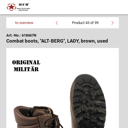
to overview
Product 43 of 99
Art.-No.: 618467N
Combat boots, "ALT-BERG", LADY, brown, used