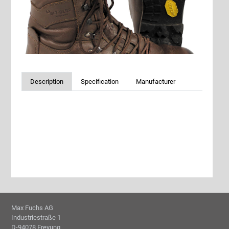
Description
Specification
Manufacturer
Max Fuchs AG
Industriestraße 1
D-94078 Freyung