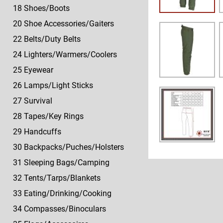
18 Shoes/Boots
20 Shoe Accessories/Gaiters
22 Belts/Duty Belts
24 Lighters/Warmers/Coolers
25 Eyewear
26 Lamps/Light Sticks
27 Survival
28 Tapes/Key Rings
29 Handcuffs
30 Backpacks/Puches/Holsters
31 Sleeping Bags/Camping
32 Tents/Tarps/Blankets
33 Eating/Drinking/Cooking
34 Compasses/Binoculars