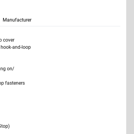
Manufacturer
p cover
e hook-and-loop
ting on/
op fasteners
Stop)