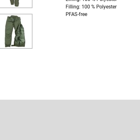
Filling: 100 % Polyester
PFAS-free