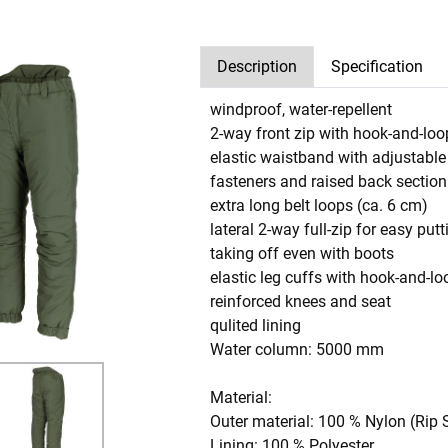
Description
Specification
windproof, water-repellent
2-way front zip with hook-and-loo
elastic waistband with adjustabl
fasteners and raised back section
extra long belt loops (ca. 6 cm)
lateral 2-way full-zip for easy put
taking off even with boots
elastic leg cuffs with hook-and-lo
reinforced knees and seat
qulited lining
Water column: 5000 mm
Material:
Outer material: 100 % Nylon (Rip 
Lining: 100 % Polyester