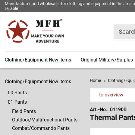
Manufacturer and wholesaler for clothing and equipment in the area of o
reliable
Search
Clothing/Equipment New Items
Original Military/Surplus
00
600
News
11
609
News
25
622
News
34
634
Shirts
Shirts
of
Underwear
Coats
of
Eyewear
Belts/Suspenders
after
Compasses/Binoculars
Compasses/Binoculars
the
the
printed
01
601
13
610
26
625
35
636
Home
Clothing/Equ
Clothing/Equipment New Items
week
month
catalogue
Pants
Pants
Socks
Headgears
Lamps/Light
Goggles
Flags/Accessoires
Badges
00 Shirts
Sticks
to overview
02
602
15
611
626
36
637
01 Pants
Shirts
Shirts
Gloves
Underwear/Sportswear
27
Lamps
Badges
Miscellaneous
Art.-No.: 01190B
Survival
Field Pants
03
603
16
613
627-
37
638/639
Thermal Pant
Outdoor/Multifunctional Pants
Jackets
Jackets
Neckwear/Towels
Socks
28
629
Miscellaneous
Sport/Accessories
Combat/Commando Pants
Tapes/Key
Survival
04
604
17
615
38/39
644-