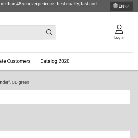
ore than 45 years experience - best quality, fast and
EN
Log in
vate Customers
Catalog 2020
der", OD green