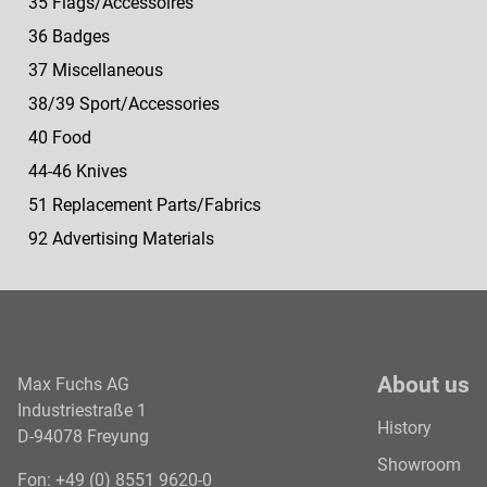
35 Flags/Accessoires
36 Badges
37 Miscellaneous
38/39 Sport/Accessories
40 Food
44-46 Knives
51 Replacement Parts/Fabrics
92 Advertising Materials
About us
Max Fuchs AG
Industriestraße 1
History
D-94078 Freyung
Showroom
Fon: +49 (0) 8551 9620-0