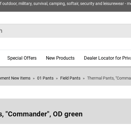
utdoor, military, survival, camping, softair, security and leisurewear - m
Special Offers
New Products
Dealer Locator for Pri
ipment New Items
01 Pants
Field Pants
Thermal Pants, "Comman
s, "Commander", OD green