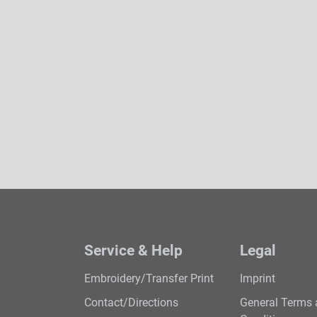
Service & Help
Legal
Embroidery/Transfer Print
Imprint
Contact/Directions
General Terms