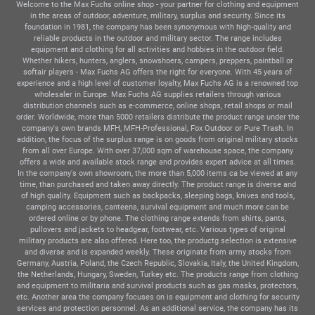
Welcome to the Max Fuchs online shop - your partner for clothing and equipment
in the areas of outdoor, adventure, military, surplus and security. Since its
foundation in 1981, the company has been synonymous with high-quality and
reliable products in the outdoor and military sector. The range includes
equipment and clothing for all activities and hobbies in the outdoor field.
Whether hikers, hunters, anglers, snowshoers, campers, preppers, paintball or
softair players - Max Fuchs AG offers the right for everyone. With 45 years of
experience and a high level of customer loyalty, Max Fuchs AG is a renowned top
wholesaler in Europe. Max Fuchs AG supplies retailers through various
distribution channels such as e-commerce, online shops, retail shops or mail
order. Worldwide, more than 5000 retailers distribute the product range under the
company's own brands MFH, MFH-Professional, Fox Outdoor or Pure Trash. In
addition, the focus of the surplus range is on goods from original military stocks
from all over Europe. With over 37,000 sqm of warehouse space, the company
offers a wide and available stock range and provides expert advice at all times.
In the company's own showroom, the more than 5,000 items ca be viewed at any
time, than purchased and taken away directly. The product range is diverse and
of high quality. Equipment such as backpacks, sleeping bags, knives and tools,
camping accessories, canteens, survival equipment and much more can be
ordered online or by phone. The clothing range extends from shirts, pants,
pullovers and jackets to headgear, footwear, etc. Various types of original
military products are also offered. Here too, the productg selection is extensive
and diverse and is expanded weekly. These originate from army stocks from
Germany, Austria, Poland, the Czech Republic, Slovakia, Italy, the United Kingdom,
the Netherlands, Hungary, Sweden, Turkey etc. The products range from clothing
and equipment to militaria and survival products such as gas masks, protectors,
etc. Another area the company focuses on is equipment and clothing for security
services and protection personnel. As an additional service, the company has its