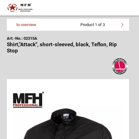
to overview
Product 1 of 3
Art.-No.: 02315A
Shirt,"Attack", short-sleeved, black, Teflon, Rip
Stop