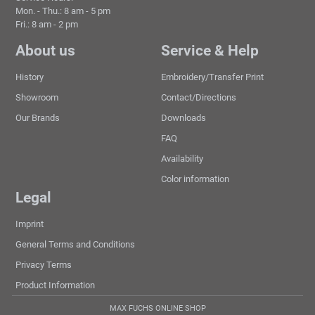
Mon. - Thu.: 8 am - 5 pm
Fri.: 8 am - 2 pm
About us
Service & Help
History
Embroidery/Transfer Print
Showroom
Contact/Directions
Our Brands
Downloads
FAQ
Availability
Color information
Legal
Imprint
General Terms and Conditions
Privacy Terms
Product Information
MAX FUCHS ONLINE SHOP