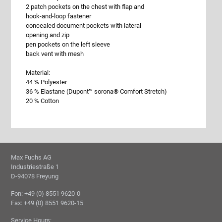
2 patch pockets on the chest with flap and
hook-and-loop fastener
concealed document pockets with lateral
opening and zip
pen pockets on the left sleeve
back vent with mesh
Material:
44 % Polyester
36 % Elastane (Dupont™ sorona® Comfort Stretch)
20 % Cotton
Max Fuchs AG
Industriestraße 1
D-94078 Freyung
Fon: +49 (0) 8551 9620-0
Fax: +49 (0) 8551 9620-15
Service Hours: