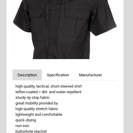
Description
Specification
Manufacturer
high-quality, tactical, short-sleeved shirt
teflon-coated = dirt- and water-repellent
sturdy rip stop fabric
great mobility provided by
high-quality stretch fabric
lightweight and comfortable
quick-drying
non-iron
buttonhole placket