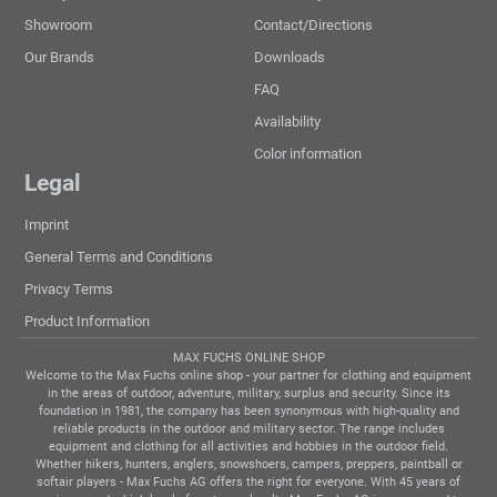
Showroom
Contact/Directions
Our Brands
Downloads
FAQ
Availability
Color information
Legal
Imprint
General Terms and Conditions
Privacy Terms
Product Information
MAX FUCHS ONLINE SHOP
Welcome to the Max Fuchs online shop - your partner for clothing and equipment
in the areas of outdoor, adventure, military, surplus and security. Since its
foundation in 1981, the company has been synonymous with high-quality and
reliable products in the outdoor and military sector. The range includes
equipment and clothing for all activities and hobbies in the outdoor field.
Whether hikers, hunters, anglers, snowshoers, campers, preppers, paintball or
softair players - Max Fuchs AG offers the right for everyone. With 45 years of