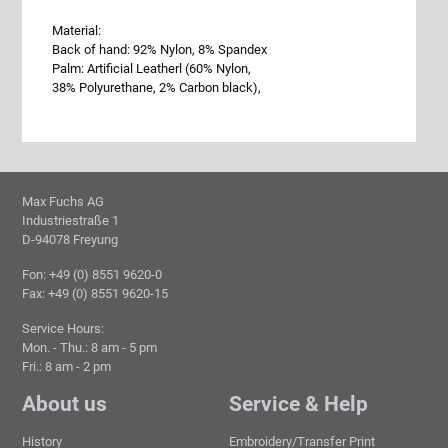
Material:
Back of hand: 92% Nylon, 8% Spandex
Palm: Artificial Leatherl (60% Nylon,
38% Polyurethane, 2% Carbon black),
Max Fuchs AG
Industriestraße 1
D-94078 Freyung
Fon: +49 (0) 8551 9620-0
Fax: +49 (0) 8551 9620-15
Service Hours:
Mon. - Thu.: 8 am - 5 pm
Fri.: 8 am - 2 pm
About us
Service & Help
History
Embroidery/Transfer Print