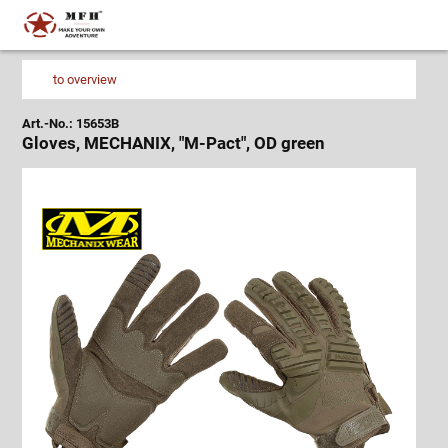
to overview
Art.-No.: 15653B
Gloves, MECHANIX, "M-Pact", OD green