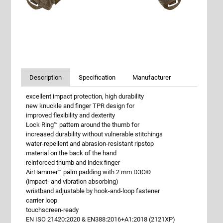
Description
Specification
Manufacturer
excellent impact protection, high durability
new knuckle and finger TPR design for
improved flexibility and dexterity
Lock Ring™ pattern around the thumb for
increased durability without vulnerable stitchings
water-repellent and abrasion-resistant ripstop
material on the back of the hand
reinforced thumb and index finger
AirHammer™ palm padding with 2 mm D3O®
(impact- and vibration absorbing)
wristband adjustable by hook-and-loop fastener
carrier loop
touchscreen-ready
EN ISO 21420:2020 & EN388:2016+A1:2018 (2121XP)