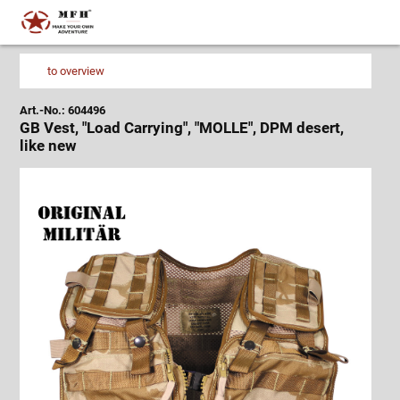
to overview
Art.-No.: 604496
GB Vest, "Load Carrying", "MOLLE", DPM desert,
like new