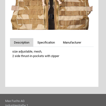
Description
Specification
Manufacturer
size adjustable, mesh,
2 side thrust-in-pockets with zipper
Max Fuchs AG
Industriestraße 1