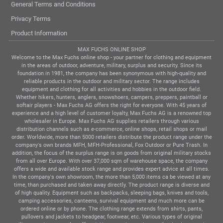
General Terms and Conditions
Privacy Terms
Product Information
MAX FUCHS ONLINE SHOP
Welcome to the Max Fuchs online shop - your partner for clothing and equipment
in the areas of outdoor, adventure, military, surplus and security. Since its
foundation in 1981, the company has been synonymous with high-quality and
reliable products in the outdoor and military sector. The range includes
equipment and clothing for all activities and hobbies in the outdoor field.
Whether hikers, hunters, anglers, snowshoers, campers, preppers, paintball or
softair players - Max Fuchs AG offers the right for everyone. With 45 years of
experience and a high level of customer loyalty, Max Fuchs AG is a renowned top
wholesaler in Europe. Max Fuchs AG supplies retailers through various
distribution channels such as e-commerce, online shops, retail shops or mail
order. Worldwide, more than 5000 retailers distribute the product range under the
company's own brands MFH, MFH-Professional, Fox Outdoor or Pure Trash. In
addition, the focus of the surplus range is on goods from original military stocks
from all over Europe. With over 37,000 sqm of warehouse space, the company
offers a wide and available stock range and provides expert advice at all times.
In the company's own showroom, the more than 5,000 items ca be viewed at any
time, than purchased and taken away directly. The product range is diverse and
of high quality. Equipment such as backpacks, sleeping bags, knives and tools,
camping accessories, canteens, survival equipment and much more can be
ordered online or by phone. The clothing range extends from shirts, pants,
pullovers and jackets to headgear, footwear, etc. Various types of original