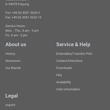
D-94078 Freyung
Fon: +49 (0) 8551 9620-0
Fax: +49 (0) 8551 9620-15
Service Hours:
Mon. - Thu.: 8 am - 5 pm
Fri.: 8 am - 2 pm
About us
Service & Help
History
Embroidery/Transfer Print
Showroom
Contact/Directions
Our Brands
Downloads
FAQ
Availability
Color information
Legal
Imprint